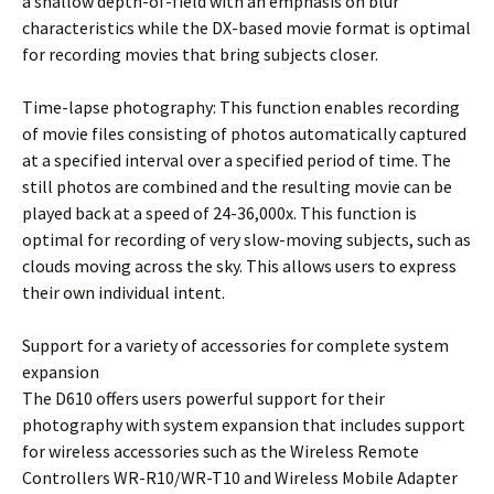
a shallow depth-of-field with an emphasis on blur
characteristics while the DX-based movie format is optimal
for recording movies that bring subjects closer.
Time-lapse photography: This function enables recording
of movie files consisting of photos automatically captured
at a specified interval over a specified period of time. The
still photos are combined and the resulting movie can be
played back at a speed of 24-36,000x. This function is
optimal for recording of very slow-moving subjects, such as
clouds moving across the sky. This allows users to express
their own individual intent.
Support for a variety of accessories for complete system
expansion
The D610 offers users powerful support for their
photography with system expansion that includes support
for wireless accessories such as the Wireless Remote
Controllers WR-R10/WR-T10 and Wireless Mobile Adapter