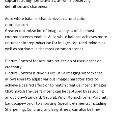
captured at high sensitivities, all while preserving
definition and sharpness.
Auto white balance that achieves natural color
reproduction
Greater optimization of image analysis of the most
common scenes enables Auto white balance achieves more
natural color reproduction for images captured indoors as
well as outdoors in the most common scenes.
Picture Control for accurate reflection of user intent or
creativity
Picture Control is Nikon’s exclusive imaging system that
allows users to adjust various image characteristics to
achieve a desired effect or to match creative intent. Images
that match the user’s intent can be captured by selecting
an option—Standard, Neutral, Vivid, Monochrome, Portrait,
Landscape—prior to shooting. Specific elements, including
Sharpening, Contrast, and Brightness, can also be fine-