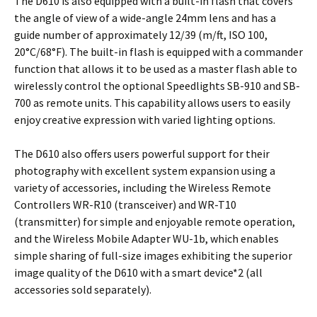
The D610 is also equipped with a built-in flash that covers
the angle of view of a wide-angle 24mm lens and has a
guide number of approximately 12/39 (m/ft, ISO 100,
20°C/68°F). The built-in flash is equipped with a commander
function that allows it to be used as a master flash able to
wirelessly control the optional Speedlights SB-910 and SB-
700 as remote units. This capability allows users to easily
enjoy creative expression with varied lighting options.
The D610 also offers users powerful support for their
photography with excellent system expansion using a
variety of accessories, including the Wireless Remote
Controllers WR-R10 (transceiver) and WR-T10
(transmitter) for simple and enjoyable remote operation,
and the Wireless Mobile Adapter WU-1b, which enables
simple sharing of full-size images exhibiting the superior
image quality of the D610 with a smart device*2 (all
accessories sold separately).