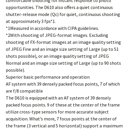
comfortable shooting for instant response to photo
opportunities. The D610 also offers a quiet continuous
shutter-release mode (Qc) for quiet, continuous shooting
at approximately 3 fps*1.
*1Measured in accordance with CIPA guidelines.
*2With shooting of JPEG-format images. Excluding
shooting of FX-format images at an image quality setting
of JPEG Fine and an image size setting of Large (up to 51
shots possible), or an image quality setting of JPEG
Normal and an image size setting of Large (up to 90 shots
possible).
Superior basic performance and operation
AF system with 39 densely packed focus points, 7 of which
are f/8 compatible
The D610 is equipped with an AF system of 39 densely
packed focus points. 9 of these at the center of the frame
utilize cross-type sensors for more accurate subject
acquisition. What’s more, 7 focus points at the center of
the frame (3 vertical and 5 horizontal) support a maximum