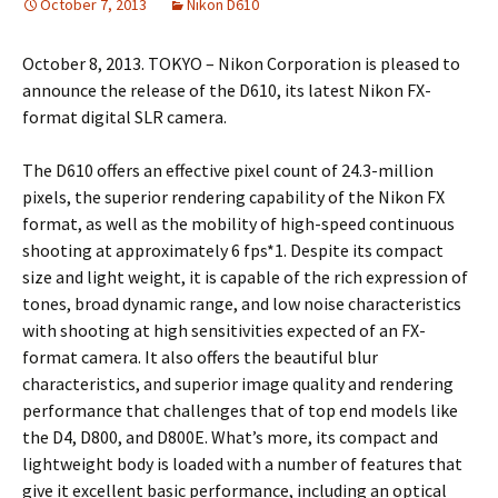
October 7, 2013
Nikon D610
October 8, 2013. TOKYO – Nikon Corporation is pleased to
announce the release of the D610, its latest Nikon FX-
format digital SLR camera.
The D610 offers an effective pixel count of 24.3-million
pixels, the superior rendering capability of the Nikon FX
format, as well as the mobility of high-speed continuous
shooting at approximately 6 fps*1. Despite its compact
size and light weight, it is capable of the rich expression of
tones, broad dynamic range, and low noise characteristics
with shooting at high sensitivities expected of an FX-
format camera. It also offers the beautiful blur
characteristics, and superior image quality and rendering
performance that challenges that of top end models like
the D4, D800, and D800E. What’s more, its compact and
lightweight body is loaded with a number of features that
give it excellent basic performance, including an optical