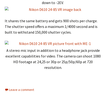
down to -2EV.
It shares the same battery and gets 900 shots per charge.
The shutter speed offers a maximum 1/4000 second and is
built to withstand 150,000 shutter cycles.
A stereo mic input in addition to a headphone jack provide
excellent capabilities for video. The camera can shoot 1080
HD footage at 24,25 or 30p or 25p/50p/60p at 720
resolution.
Leave a comment