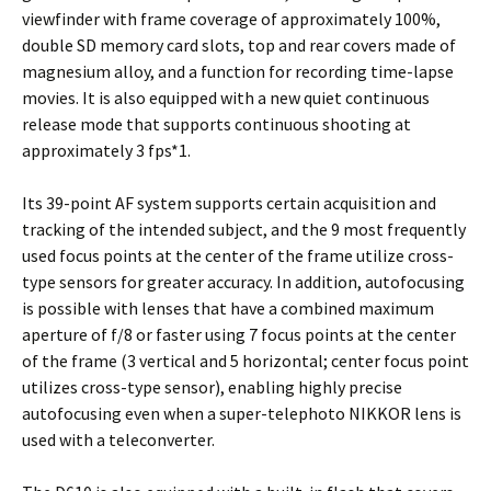
viewfinder with frame coverage of approximately 100%,
double SD memory card slots, top and rear covers made of
magnesium alloy, and a function for recording time-lapse
movies. It is also equipped with a new quiet continuous
release mode that supports continuous shooting at
approximately 3 fps*1.
Its 39-point AF system supports certain acquisition and
tracking of the intended subject, and the 9 most frequently
used focus points at the center of the frame utilize cross-
type sensors for greater accuracy. In addition, autofocusing
is possible with lenses that have a combined maximum
aperture of f/8 or faster using 7 focus points at the center
of the frame (3 vertical and 5 horizontal; center focus point
utilizes cross-type sensor), enabling highly precise
autofocusing even when a super-telephoto NIKKOR lens is
used with a teleconverter.