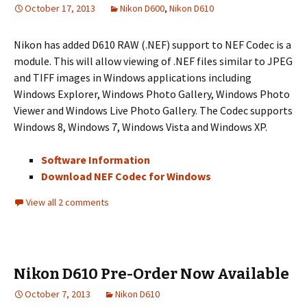
October 17, 2013
Nikon D600
,
Nikon D610
Nikon has added D610 RAW (.NEF) support to NEF Codec is a
module. This will allow viewing of .NEF files similar to JPEG
and TIFF images in Windows applications including
Windows Explorer, Windows Photo Gallery, Windows Photo
Viewer and Windows Live Photo Gallery. The Codec supports
Windows 8, Windows 7, Windows Vista and Windows XP.
Software Information
Download NEF Codec for Windows
View all 2 comments
Nikon D610 Pre-Order Now Available
October 7, 2013
Nikon D610