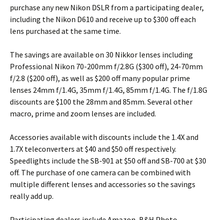
purchase any new Nikon DSLR from a participating dealer,
including the Nikon D610 and receive up to $300 off each
lens purchased at the same time.
The savings are available on 30 Nikkor lenses including
Professional Nikon 70-200mm f/2.8G ($300 off), 24-70mm
f/2.8 ($200 off), as well as $200 off many popular prime
lenses 24mm f/1.4G, 35mm f/1.4G, 85mm f/1.4G. The f/1.8G
discounts are $100 the 28mm and 85mm. Several other
macro, prime and zoom lenses are included.
Accessories available with discounts include the 1.4X and
1.7X teleconverters at $40 and $50 off respectively.
Speedlights include the SB-901 at $50 off and SB-700 at $30
off. The purchase of one camera can be combined with
multiple different lenses and accessories so the savings
really add up.
Participating dealers include Amazon, B&H Photo,