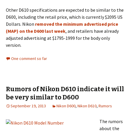
Other D610 specifications are expected to be similar to the
D600, including the retail price, which is currently $2095 US
Dollars. Nikon
removed the minimum advertised price
(MAP) on the D600 last week
, and retailers have already
adjusted advertising at $1795-1999 for the body only
version.
One comment so far
Rumors of Nikon D610 indicate it will
be very similar to D600
September 19, 2013
Nikon D600
,
Nikon D610
,
Rumors
The rumors
about the