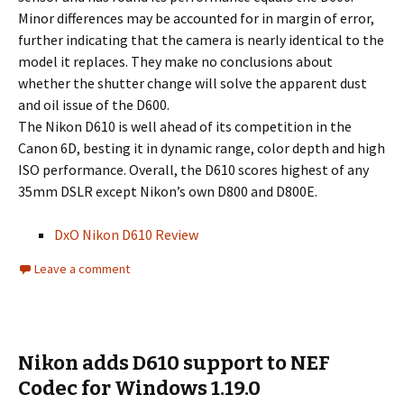
Minor differences may be accounted for in margin of error,
further indicating that the camera is nearly identical to the
model it replaces. They make no conclusions about
whether the shutter change will solve the apparent dust
and oil issue of the D600.
The Nikon D610 is well ahead of its competition in the
Canon 6D, besting it in dynamic range, color depth and high
ISO performance. Overall, the D610 scores highest of any
35mm DSLR except Nikon’s own D800 and D800E.
DxO Nikon D610 Review
Leave a comment
Nikon adds D610 support to NEF
Codec for Windows 1.19.0