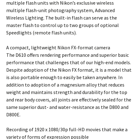
multiple flash units with Nikon’s exclusive wireless
multiple flash-unit photography system, Advanced
Wireless Lighting. The built-in flash can serve as the
master flash to control up to two groups of optional
Speedlights (remote flash units).
A compact, lightweight Nikon FX-format camera
The D610 offers rendering performance and superior basic
performance that challenges that of our high-end models.
Despite adoption of the Nikon FX format, it is a model that
is also portable enough to easily be taken anywhere. In
addition to adoption of a magnesium alloy that reduces
weight and maintains strength and durability for the top
and rear body covers, all joints are effectively sealed for the
same superior dust- and water-resistance as the D800 and
D800E.
Recording of 1920 x 1080/30p full-HD movies that make a
variety of forms of expression possible