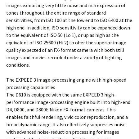
images exhibiting very little noise and rich expression of
tones throughout the entire range of standard
sensitivities, from ISO 100 at the low end to ISO 6400 at the
high end. In addition, ISO sensitivity can be expanded down
to the equivalent of ISO 50 (Lo 1), or up as high as the
equivalent of ISO 25600 (Hi 2) to offer the superior image
quality expected of an FX-format camera with both still
images and movies recorded under a variety of lighting
conditions.
The EXPEED 3 image-processing engine with high-speed
processing capabilities
The D610 is equipped with the same EXPEED 3 high-
performance image-processing engine built into high-end
D4, D800, and D800E Nikon FX-format cameras. This
enables faithful rendering, vivid color reproduction, and a
broad dynamic range. It also effectively suppresses noise
with advanced noise-reduction processing for images