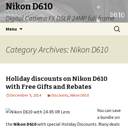
Nikon D610
Digital Camera FX DSLR 24MP full frame
Skip
Search
Menu
to
for:
content
Category Archives: Nikon D610
Holiday discounts on Nikon D610
with Free Gifts and Rebates
December 9, 2014
Discounts
,
Nikon D610
You can save
a bundle on
the
Nikon D610
with special Holiday Discounts. Many deals