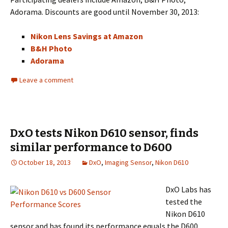
Adorama. Discounts are good until November 30, 2013:
Nikon Lens Savings at Amazon
B&H Photo
Adorama
Leave a comment
DxO tests Nikon D610 sensor, finds
similar performance to D600
October 18, 2013
DxO
,
Imaging Sensor
,
Nikon D610
DxO Labs has
tested the
Nikon D610
sensor and has found its performance equals the D600.