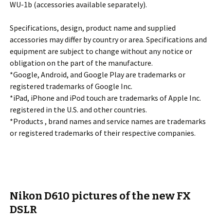
WU-1b (accessories available separately).
Specifications, design, product name and supplied
accessories may differ by country or area. Specifications and
equipment are subject to change without any notice or
obligation on the part of the manufacture.
*Google, Android, and Google Play are trademarks or
registered trademarks of Google Inc.
*iPad, iPhone and iPod touch are trademarks of Apple Inc.
registered in the U.S. and other countries.
*Products , brand names and service names are trademarks
or registered trademarks of their respective companies.
Nikon D610 pictures of the new FX
DSLR