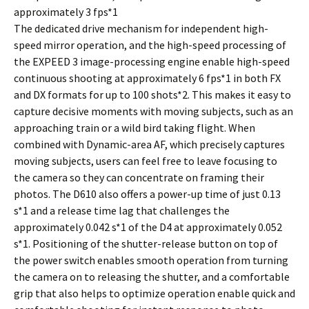
approximately 3 fps*1
The dedicated drive mechanism for independent high-
speed mirror operation, and the high-speed processing of
the EXPEED 3 image-processing engine enable high-speed
continuous shooting at approximately 6 fps*1 in both FX
and DX formats for up to 100 shots*2. This makes it easy to
capture decisive moments with moving subjects, such as an
approaching train or a wild bird taking flight. When
combined with Dynamic-area AF, which precisely captures
moving subjects, users can feel free to leave focusing to
the camera so they can concentrate on framing their
photos. The D610 also offers a power-up time of just 0.13
s*1 and a release time lag that challenges the
approximately 0.042 s*1 of the D4 at approximately 0.052
s*1. Positioning of the shutter-release button on top of
the power switch enables smooth operation from turning
the camera on to releasing the shutter, and a comfortable
grip that also helps to optimize operation enable quick and