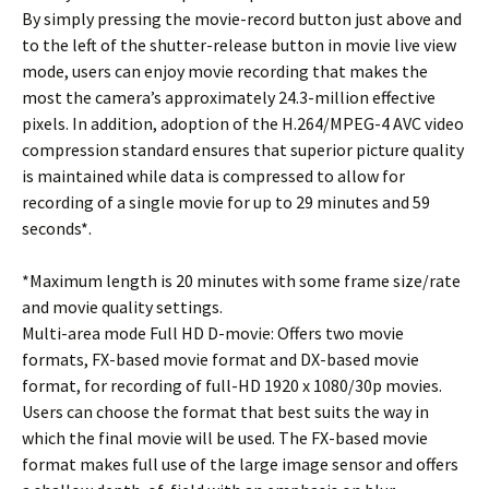
By simply pressing the movie-record button just above and
to the left of the shutter-release button in movie live view
mode, users can enjoy movie recording that makes the
most the camera’s approximately 24.3-million effective
pixels. In addition, adoption of the H.264/MPEG-4 AVC video
compression standard ensures that superior picture quality
is maintained while data is compressed to allow for
recording of a single movie for up to 29 minutes and 59
seconds*.
*Maximum length is 20 minutes with some frame size/rate
and movie quality settings.
Multi-area mode Full HD D-movie: Offers two movie
formats, FX-based movie format and DX-based movie
format, for recording of full-HD 1920 x 1080/30p movies.
Users can choose the format that best suits the way in
which the final movie will be used. The FX-based movie
format makes full use of the large image sensor and offers