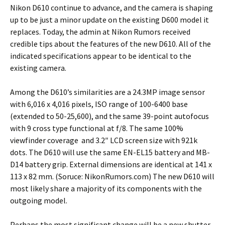
Nikon D610 continue to advance, and the camera is shaping
up to be just a minor update on the existing D600 model it
replaces. Today, the admin at Nikon Rumors received
credible tips about the features of the new D610. All of the
indicated specifications appear to be identical to the
existing camera.
Among the D610’s similarities are a 24.3MP image sensor
with 6,016 x 4,016 pixels, ISO range of 100-6400 base
(extended to 50-25,600), and the same 39-point autofocus
with 9 cross type functional at f/8. The same 100%
viewfinder coverage and 3.2″ LCD screen size with 921k
dots. The D610 will use the same EN-EL15 battery and MB-
D14 battery grip. External dimensions are identical at 141 x
113 x 82 mm. (Soruce: NikonRumors.com) The new D610 will
most likely share a majority of its components with the
outgoing model.
Perhaps the most significant change will be a new shutter