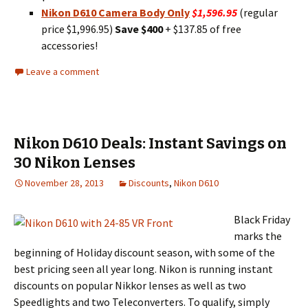
Nikon D610 Camera Body Only
$1,596.95
(regular
price $1,996.95)
Save $400
+ $137.85 of free
accessories!
Leave a comment
Nikon D610 Deals: Instant Savings on
30 Nikon Lenses
November 28, 2013
Discounts
,
Nikon D610
Black Friday
marks the
beginning of Holiday discount season, with some of the
best pricing seen all year long. Nikon is running instant
discounts on popular Nikkor lenses as well as two
Speedlights and two Teleconverters. To qualify, simply