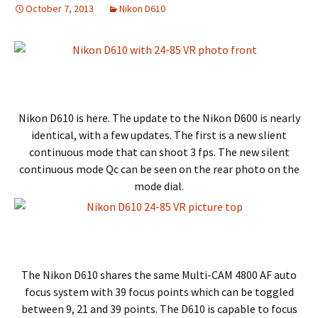
October 7, 2013
Nikon D610
Nikon D610 is here. The update to the Nikon D600 is nearly
identical, with a few updates. The first is a new slient
continuous mode that can shoot 3 fps. The new silent
continuous mode Qc can be seen on the rear photo on the
mode dial.
The Nikon D610 shares the same Multi-CAM 4800 AF auto
focus system with 39 focus points which can be toggled
between 9, 21 and 39 points. The D610 is capable to focus