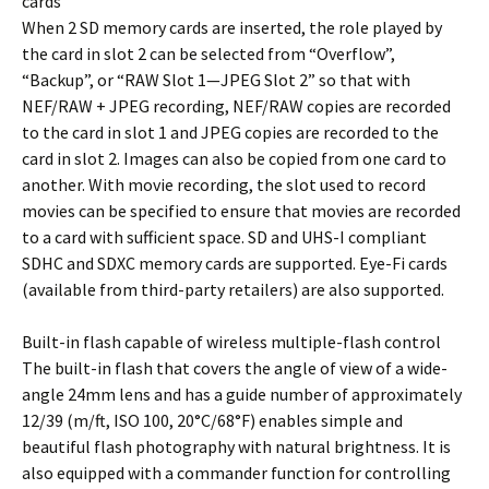
cards
When 2 SD memory cards are inserted, the role played by
the card in slot 2 can be selected from “Overflow”,
“Backup”, or “RAW Slot 1—JPEG Slot 2” so that with
NEF/RAW + JPEG recording, NEF/RAW copies are recorded
to the card in slot 1 and JPEG copies are recorded to the
card in slot 2. Images can also be copied from one card to
another. With movie recording, the slot used to record
movies can be specified to ensure that movies are recorded
to a card with sufficient space. SD and UHS-I compliant
SDHC and SDXC memory cards are supported. Eye-Fi cards
(available from third-party retailers) are also supported.
Built-in flash capable of wireless multiple-flash control
The built-in flash that covers the angle of view of a wide-
angle 24mm lens and has a guide number of approximately
12/39 (m/ft, ISO 100, 20°C/68°F) enables simple and
beautiful flash photography with natural brightness. It is
also equipped with a commander function for controlling