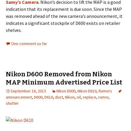
Samy’s Camera
. Nikon’s decision to lift the MAP is a good
indication that its replacement is due soon. Since the MAP
was removed ahead of the new camera’s announcement, it
indicates a significant stockpile of D600 exists on retailer
shelves.
One comment so far
Nikon D600 Removed from Nikon
MAP Minimum Advertised Price List
September 16, 2013
Nikon D600
,
Nikon D610
,
Rumors
announcement
,
D600
,
D610
,
dust
,
Nikon
,
oil
,
replace
,
rumor
,
shutter