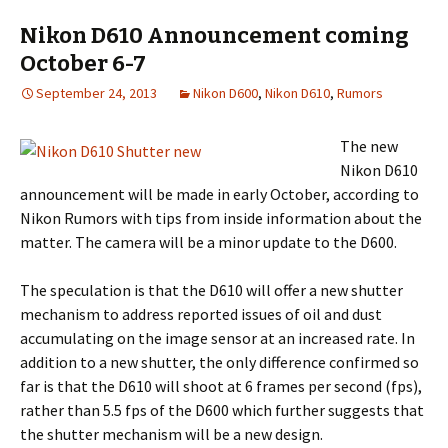
Nikon D610 Announcement coming
October 6-7
September 24, 2013
Nikon D600
,
Nikon D610
,
Rumors
The new
Nikon D610
announcement will be made in early October, according to
Nikon Rumors with tips from inside information about the
matter. The camera will be a minor update to the D600.
The speculation is that the D610 will offer a new shutter
mechanism to address reported issues of oil and dust
accumulating on the image sensor at an increased rate. In
addition to a new shutter, the only difference confirmed so
far is that the D610 will shoot at 6 frames per second (fps),
rather than 5.5 fps of the D600 which further suggests that
the shutter mechanism will be a new design.