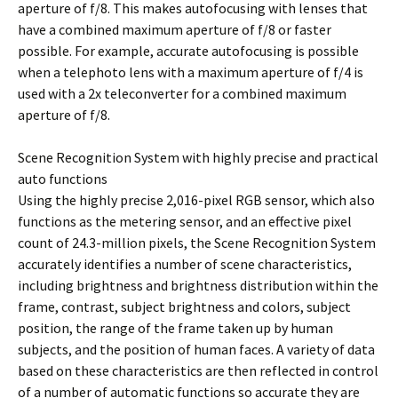
aperture of f/8. This makes autofocusing with lenses that
have a combined maximum aperture of f/8 or faster
possible. For example, accurate autofocusing is possible
when a telephoto lens with a maximum aperture of f/4 is
used with a 2x teleconverter for a combined maximum
aperture of f/8.
Scene Recognition System with highly precise and practical
auto functions
Using the highly precise 2,016-pixel RGB sensor, which also
functions as the metering sensor, and an effective pixel
count of 24.3-million pixels, the Scene Recognition System
accurately identifies a number of scene characteristics,
including brightness and brightness distribution within the
frame, contrast, subject brightness and colors, subject
position, the range of the frame taken up by human
subjects, and the position of human faces. A variety of data
based on these characteristics are then reflected in control
of a number of automatic functions so accurate they are