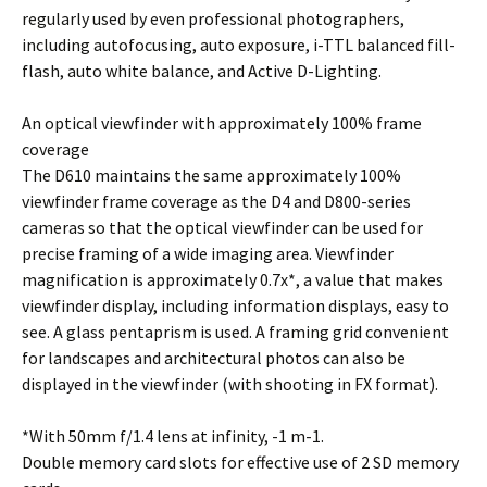
regularly used by even professional photographers,
including autofocusing, auto exposure, i-TTL balanced fill-
flash, auto white balance, and Active D-Lighting.
An optical viewfinder with approximately 100% frame
coverage
The D610 maintains the same approximately 100%
viewfinder frame coverage as the D4 and D800-series
cameras so that the optical viewfinder can be used for
precise framing of a wide imaging area. Viewfinder
magnification is approximately 0.7x*, a value that makes
viewfinder display, including information displays, easy to
see. A glass pentaprism is used. A framing grid convenient
for landscapes and architectural photos can also be
displayed in the viewfinder (with shooting in FX format).
*With 50mm f/1.4 lens at infinity, -1 m-1.
Double memory card slots for effective use of 2 SD memory