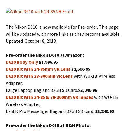
The Nikon D610 is now available for Pre-order. This page
will be updated with more links as they become available.
Updated: October 8, 2013.
Pre-order the Nikon D610 at Amazon:
D610 Body Only
$1,996.95
D610 Kit with 24-85mm VR Lens
$2,596.95
D610 Kit with 28-300mm VR Lens
with WU-1B Wireless
Adapter,
Large Laptop Bag and 32GB SD Card.
$3,046.96
D610 Kit with 24-85 & 70-300mm VR lenses
with WU-1B
Wireless Adapter,
D-SLR Pro Messenger Bag and 32GB SD Card.
$3,246.95
Pre-order the Nikon D610 at B&H Photo: