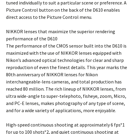
tuned individually to suit a particular scene or preference. A
Picture Control button on the back of the D610 enables
direct access to the Picture Control menu.
NIKKOR lenses that maximize the superior rendering
performance of the D610
The performance of the CMOS sensor built into the D610 is
maximized with the use of NIKKOR lenses equipped with
Nikon’s advanced optical technologies for clear and sharp
reproduction of even the finest details. This year marks the
80th anniversary of NIKKOR lenses for Nikon
interchangeable-lens cameras, and total production has
reached 80 million. The rich lineup of NIKKOR lenses, from
ultra wide-angle to super-telephoto, fisheye, zoom, Micro,
and PC-E lenses, makes photography of any type of scene,
and for a wide variety of applications, more enjoyable.
High-speed continuous shooting at approximately 6 fps*1
for up to 100 shots*2, and quiet continuous shooting at