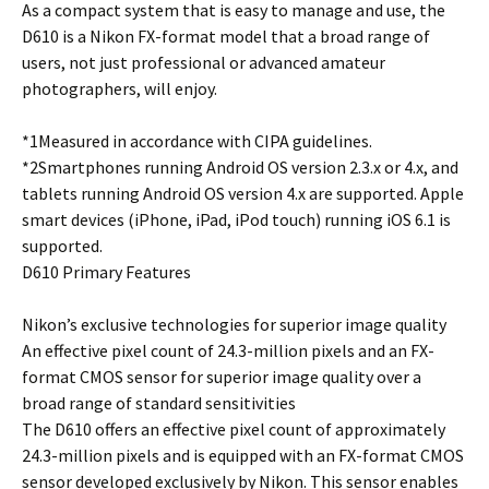
As a compact system that is easy to manage and use, the
D610 is a Nikon FX-format model that a broad range of
users, not just professional or advanced amateur
photographers, will enjoy.
*1Measured in accordance with CIPA guidelines.
*2Smartphones running Android OS version 2.3.x or 4.x, and
tablets running Android OS version 4.x are supported. Apple
smart devices (iPhone, iPad, iPod touch) running iOS 6.1 is
supported.
D610 Primary Features
Nikon’s exclusive technologies for superior image quality
An effective pixel count of 24.3-million pixels and an FX-
format CMOS sensor for superior image quality over a
broad range of standard sensitivities
The D610 offers an effective pixel count of approximately
24.3-million pixels and is equipped with an FX-format CMOS
sensor developed exclusively by Nikon. This sensor enables