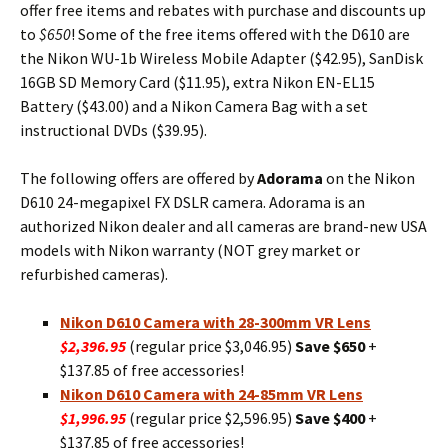
offer free items and rebates with purchase and discounts up
to
$650
! Some of the free items offered with the D610 are
the Nikon WU-1b Wireless Mobile Adapter ($42.95), SanDisk
16GB SD Memory Card ($11.95), extra Nikon EN-EL15
Battery ($43.00) and a Nikon Camera Bag with a set
instructional DVDs ($39.95).
The following offers are offered by
Adorama
on the Nikon
D610 24-megapixel FX DSLR camera. Adorama is an
authorized Nikon dealer and all cameras are brand-new USA
models with Nikon warranty (NOT grey market or
refurbished cameras).
Nikon D610 Camera with 28-300mm VR Lens
$2,396.95
(regular price $3,046.95)
Save $650
+
$137.85 of free accessories!
Nikon D610 Camera with 24-85mm VR Lens
$1,996.95
(regular price $2,596.95)
Save $400
+
$137.85 of free accessories!