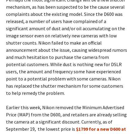
mechanism, as has been suspected to be the cause several
complaints about the existing model. Since the D600 was
released, a number of users have complained of a
significant amount of dust and/or oil accumulating on the
image sensor even on relatively new cameras with low
shutter counts. Nikon failed to make an official
announcement about the issue, causing widespread rumors
and much hesitation to purchase the camera from
potential customers. While dust is nothing new for DSLR
users, the amount and frequency some have experienced
point to a potential problem with some cameras. Nikon
has replaced the shutter mechanism for some customers
to help remedy the problem.
Earlier this week, Nikon removed the Minimum Advertised
Price (MAP) from the D600, and retailers are already selling
the camera at a significant discount. Currently, as of
September 19, the lowest price is
$1799 for a new D600 at