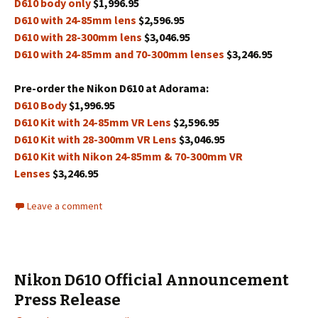
D610 body only
$1,996.95
D610 with 24-85mm lens
$2,596.95
D610 with 28-300mm lens
$3,046.95
D610 with 24-85mm and 70-300mm lenses
$3,246.95
Pre-order the Nikon D610 at Adorama:
D610 Body
$1,996.95
D610 Kit with 24-85mm VR Lens
$2,596.95
D610 Kit with 28-300mm VR Lens
$3,046.95
D610 Kit with Nikon 24-85mm & 70-300mm VR
Lenses
$3,246.95
Leave a comment
Nikon D610 Official Announcement
Press Release