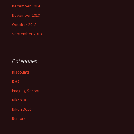
December 2014
November 2013
October 2013
September 2013
Categories
Discounts
DxO
Imaging Sensor
Nikon D600
Nikon D610
Rumors