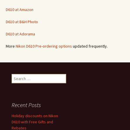
D610 at Amazon
D610 at B&H Photo
D610 at Adorama
More
Nikon D610 Pre-ordering options
updated frequently.
Search
for:
Recent Posts
Holiday discounts on Nikon
D610 with Free Gifts and
Rebates