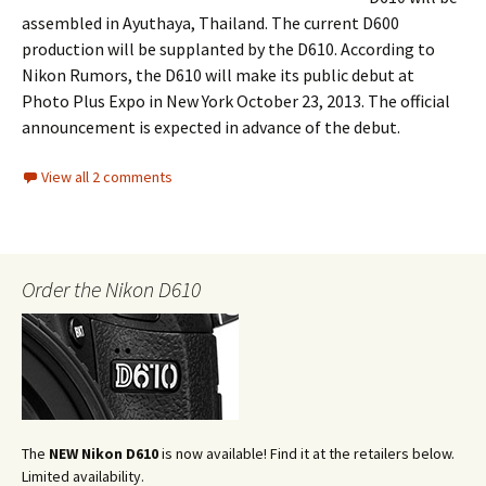
assembled in Ayuthaya, Thailand. The current D600
production will be supplanted by the D610. According to
Nikon Rumors, the D610 will make its public debut at
Photo Plus Expo in New York October 23, 2013. The official
announcement is expected in advance of the debut.
View all 2 comments
Order the Nikon D610
The
NEW Nikon D610
is now available! Find it at the retailers below.
Limited availability.