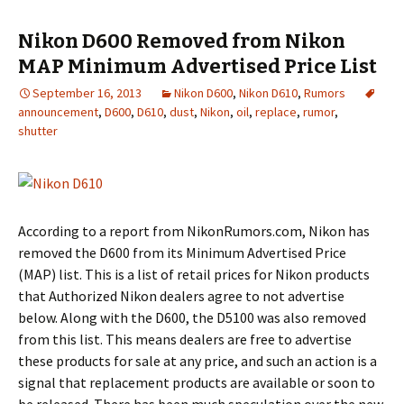
Nikon D600 Removed from Nikon
MAP Minimum Advertised Price List
September 16, 2013
Nikon D600
,
Nikon D610
,
Rumors
announcement
,
D600
,
D610
,
dust
,
Nikon
,
oil
,
replace
,
rumor
,
shutter
According to a report from NikonRumors.com, Nikon has
removed the D600 from its Minimum Advertised Price
(MAP) list. This is a list of retail prices for Nikon products
that Authorized Nikon dealers agree to not advertise
below. Along with the D600, the D5100 was also removed
from this list. This means dealers are free to advertise
these products for sale at any price, and such an action is a
signal that replacement products are available or soon to