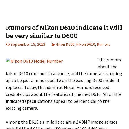
Rumors of Nikon D610 indicate it will
be very similar to D600
September 19, 2013
Nikon D600
,
Nikon D610
,
Rumors
The rumors
about the
Nikon D610 continue to advance, and the camera is shaping
up to be just a minor update on the existing D600 model it
replaces. Today, the admin at Nikon Rumors received
credible tips about the features of the new D610. All of the
indicated specifications appear to be identical to the
existing camera.
Among the D610’s similarities are a 24.3MP image sensor
with 6,016 x 4,016 pixels, ISO range of 100-6400 base