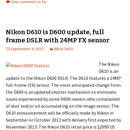
One comment so far
Nikon D610 is D600 update, full
frame DSLR with 24MP FX sensor
September 9, 2013
Nikon D610
The Nikon
D610 is an
update to the Nikon D600 DSLR. The D610 features a 24MP
full-frame (FX) sensor. The most anticipated change from
the D600 is an updated shutter mechanism to eliminate
issues experienced by some D600 owners who complained
of dust and/or oil accumulating on the image sensor. The
D610 announcement will be officially made by Nikon in
September or October 2013 with delivery first expected by
November 2013. The Nikon D610 retail price is $2099 US