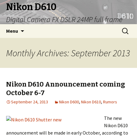
Nikon D610
Digital Camera FX DSLR 24MP full frame
Skip
Search
Menu
to
for:
content
Monthly Archives: September 2013
Nikon D610 Announcement coming
October 6-7
September 24, 2013
Nikon D600
,
Nikon D610
,
Rumors
The new
Nikon D610
announcement will be made in early October, according to