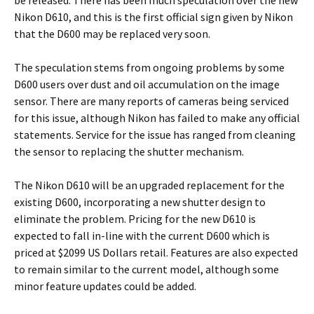
be released. There has been much speculation over the new
Nikon D610, and this is the first official sign given by Nikon
that the D600 may be replaced very soon.
The speculation stems from ongoing problems by some
D600 users over dust and oil accumulation on the image
sensor. There are many reports of cameras being serviced
for this issue, although Nikon has failed to make any official
statements. Service for the issue has ranged from cleaning
the sensor to replacing the shutter mechanism.
The Nikon D610 will be an upgraded replacement for the
existing D600, incorporating a new shutter design to
eliminate the problem. Pricing for the new D610 is
expected to fall in-line with the current D600 which is
priced at $2099 US Dollars retail. Features are also expected
to remain similar to the current model, although some
minor feature updates could be added.