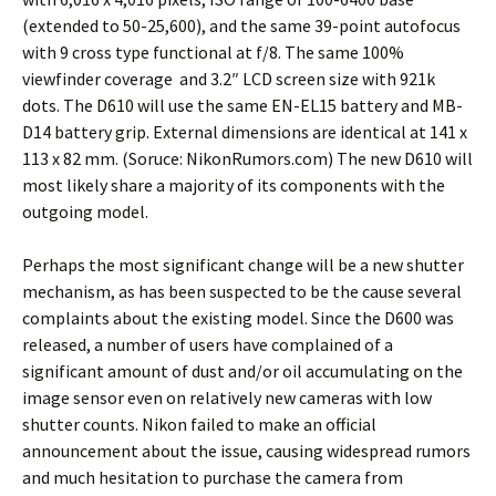
(extended to 50-25,600), and the same 39-point autofocus
with 9 cross type functional at f/8. The same 100%
viewfinder coverage and 3.2″ LCD screen size with 921k
dots. The D610 will use the same EN-EL15 battery and MB-
D14 battery grip. External dimensions are identical at 141 x
113 x 82 mm. (Soruce: NikonRumors.com) The new D610 will
most likely share a majority of its components with the
outgoing model.
Perhaps the most significant change will be a new shutter
mechanism, as has been suspected to be the cause several
complaints about the existing model. Since the D600 was
released, a number of users have complained of a
significant amount of dust and/or oil accumulating on the
image sensor even on relatively new cameras with low
shutter counts. Nikon failed to make an official
announcement about the issue, causing widespread rumors
and much hesitation to purchase the camera from