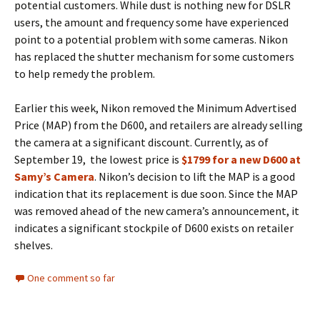
potential customers. While dust is nothing new for DSLR
users, the amount and frequency some have experienced
point to a potential problem with some cameras. Nikon
has replaced the shutter mechanism for some customers
to help remedy the problem.
Earlier this week, Nikon removed the Minimum Advertised
Price (MAP) from the D600, and retailers are already selling
the camera at a significant discount. Currently, as of
September 19, the lowest price is
$1799 for a new D600 at
Samy’s Camera
. Nikon’s decision to lift the MAP is a good
indication that its replacement is due soon. Since the MAP
was removed ahead of the new camera’s announcement, it
indicates a significant stockpile of D600 exists on retailer
shelves.
One comment so far