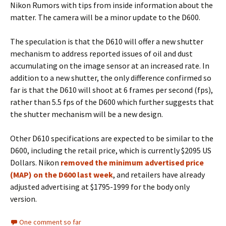
Nikon Rumors with tips from inside information about the
matter. The camera will be a minor update to the D600.
The speculation is that the D610 will offer a new shutter
mechanism to address reported issues of oil and dust
accumulating on the image sensor at an increased rate. In
addition to a new shutter, the only difference confirmed so
far is that the D610 will shoot at 6 frames per second (fps),
rather than 5.5 fps of the D600 which further suggests that
the shutter mechanism will be a new design.
Other D610 specifications are expected to be similar to the
D600, including the retail price, which is currently $2095 US
Dollars. Nikon
removed the minimum advertised price
(MAP) on the D600 last week
, and retailers have already
adjusted advertising at $1795-1999 for the body only
version.
One comment so far