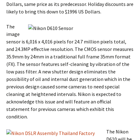
Dollars, same price as its predecessor. Holiday discounts are
likely to bring this down to $1996 US Dollars.
The
image
sensor is 6,016 x 4,016 pixels for 24.7 million pixels total,
and 24.3MP effective resolution. The CMOS sensor measures
35.9mm by 24mm in a traditional full frame 35mm format
(FX). The sensor features self-cleaning by vibration of the
low pass filter. A new shutter design eliminates the
possibility of oil and internal dust generation which in the
previous design caused some cameras to need special
cleaning at heightened intervals. Nikon is expected to
acknowledge this issue and will feature an official
statement for previous cameras which exhibit this
condition.
The Nikon
D610 will be