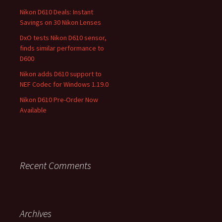
Nikon D610 Deals: Instant
Savings on 30 Nikon Lenses
DxO tests Nikon D610 sensor,
finds similar performance to
D600
Nikon adds D610 support to
NEF Codec for Windows 1.19.0
Nikon D610 Pre-Order Now
Available
Recent Comments
Archives