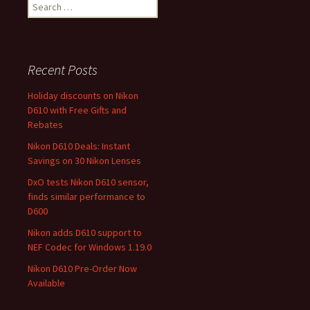
Search
for:
Recent Posts
Holiday discounts on Nikon
D610 with Free Gifts and
Rebates
Nikon D610 Deals: Instant
Savings on 30 Nikon Lenses
DxO tests Nikon D610 sensor,
finds similar performance to
D600
Nikon adds D610 support to
NEF Codec for Windows 1.19.0
Nikon D610 Pre-Order Now
Available