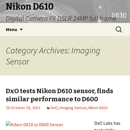
Nikon D610
Digital Camera FX DSLR 24MP full frame
Skip
Search
Menu
to
for:
content
Category Archives: Imaging
Sensor
DxO tests Nikon D610 sensor, finds
similar performance to D600
October 18, 2013
DxO
,
Imaging Sensor
,
Nikon D610
DxO Labs has