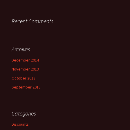
Recent Comments
Archives
December 2014
November 2013
October 2013
September 2013
Categories
Discounts