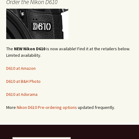
Order the Nikon D610
The
NEW Nikon D610
is now available! Find it at the retailers below.
Limited availability.
D610 at Amazon
D610 at B&H Photo
D610 at Adorama
More
Nikon D610 Pre-ordering options
updated frequently.