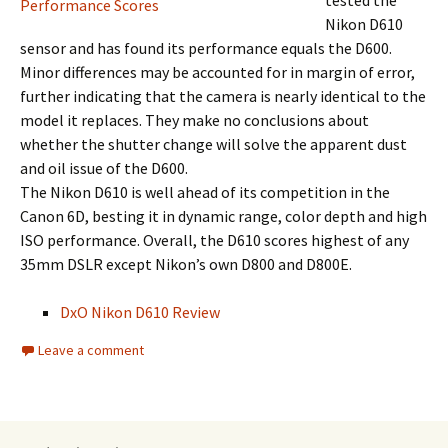
tested the
Nikon D610
sensor and has found its performance equals the D600.
Minor differences may be accounted for in margin of error,
further indicating that the camera is nearly identical to the
model it replaces. They make no conclusions about
whether the shutter change will solve the apparent dust
and oil issue of the D600.
The Nikon D610 is well ahead of its competition in the
Canon 6D, besting it in dynamic range, color depth and high
ISO performance. Overall, the D610 scores highest of any
35mm DSLR except Nikon’s own D800 and D800E.
DxO Nikon D610 Review
Leave a comment