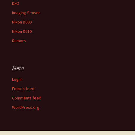
DxO
Imaging Sensor
Nikon D600
Nikon D610
Rumors
Meta
Log in
Entries feed
Comments feed
WordPress.org