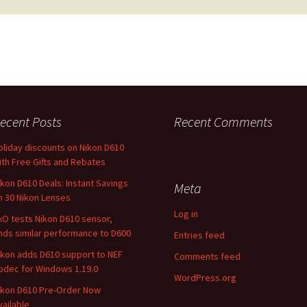
ecent Posts
Recent Comments
oliday discounts on Nikon D610
ith Free Gifts and Rebates
ikon D610 Deals: Instant Savings
Meta
n 30 Nikon Lenses
Log in
xO tests Nikon D610 sensor,
inds similar performance to D600
Entries feed
ikon adds D610 support to NEF
Comments feed
odec for Windows 1.19.0
WordPress.org
ikon D610 Pre-Order Now
vailable