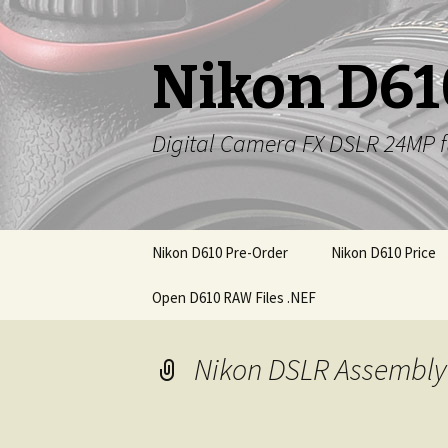
Nikon D61
Digital Camera FX DSLR 24MP f
Skip
Nikon D610 Pre-Order
Nikon D610 Price
to
content
Open D610 RAW Files .NEF
Nikon DSLR Assembly