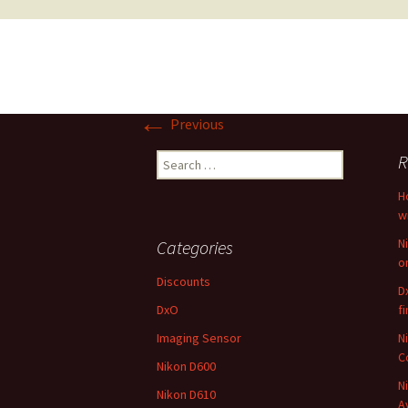
←
Previous
Search
R
for:
H
w
N
Categories
o
Discounts
D
DxO
f
Imaging Sensor
N
C
Nikon D600
N
Nikon D610
A