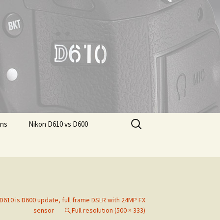
Search
ons
Nikon D610 vs D600
for:
D610 is D600 update, full frame DSLR with 24MP FX
sensor
Full resolution (500 × 333)