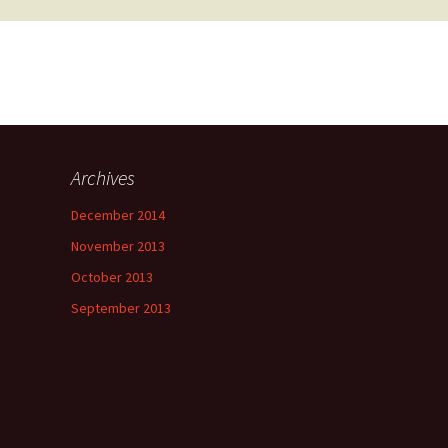
Archives
December 2014
November 2013
October 2013
September 2013