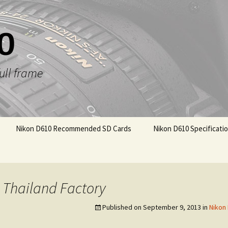
0
ull frame
Nikon D610 Recommended SD Cards
Nikon D610 Specificati
 Thailand Factory
Published on
September 9, 2013
in
Nikon 